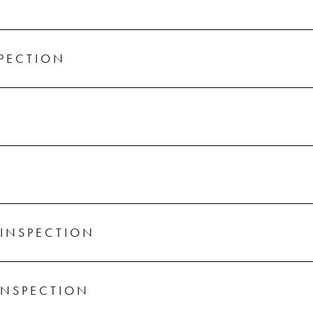
SPECTION
INSPECTION
INSPECTION