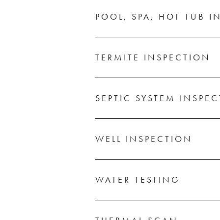
POOL, SPA, HOT TUB I
TERMITE INSPECTION
SEPTIC SYSTEM INSPE
WELL INSPECTION
WATER TESTING