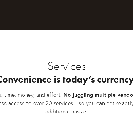
Services
Convenience is today’s currency
No juggling multiple vendo
 time, money, and effort. 
less access to over 20 services—so you can get exactl
additional hassle.