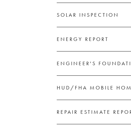
SOLAR INSPECTION
ENERGY REPORT
ENGINEER'S FOUNDAT
HUD/FHA MOBILE HOM
REPAIR ESTIMATE REPO