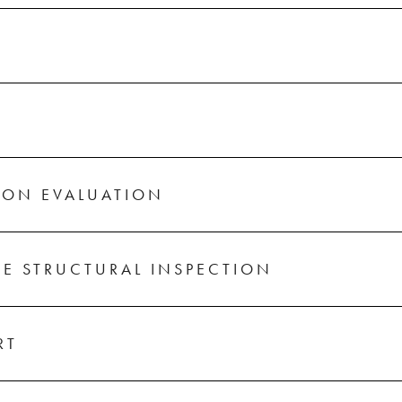
ION EVALUATION
E STRUCTURAL INSPECTION
RT