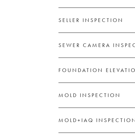
SELLER INSPECTION
SEWER CAMERA INSPE
FOUNDATION ELEVATI
MOLD INSPECTION
MOLD+IAQ INSPECTIO