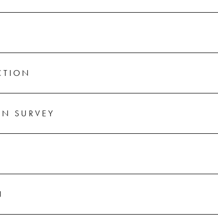
CTION
ON SURVEY
N