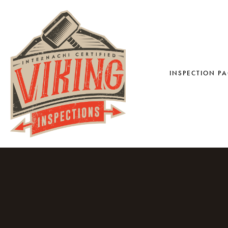
INSPECTION P