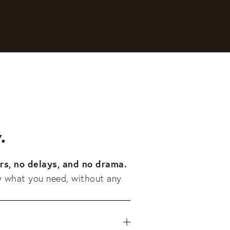
.
rs, no delays, and no drama.
y what you need, without any 