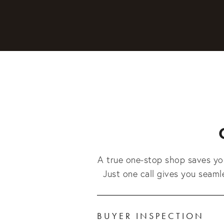
A true one-stop shop saves you
Just one call gives you seam
BUYER INSPECTION