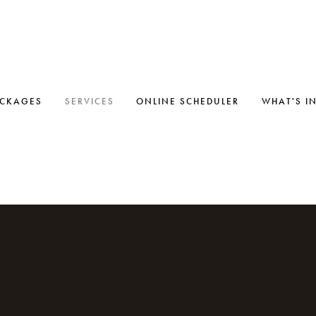
ACKAGES
SERVICES
ONLINE SCHEDULER
WHAT'S I