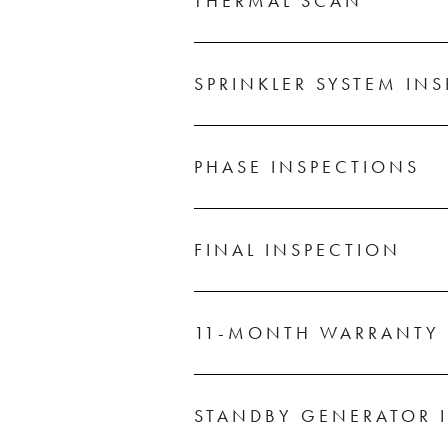
THERMAL SCAN
SPRINKLER SYSTEM IN
PHASE INSPECTIONS
FINAL INSPECTION
11-MONTH WARRANTY 
STANDBY GENERATOR 