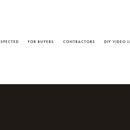
NSPECTED
FOR BUYERS
CONTRACTORS
DIY VIDEO 