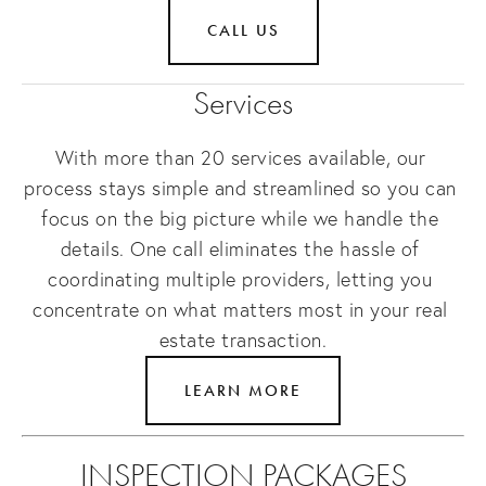
CALL US
Services
With more than 20 services available, our 
process stays simple and streamlined so you can 
focus on the big picture while we handle the 
details. One call eliminates the hassle of 
coordinating multiple providers, letting you 
concentrate on what matters most in your real 
estate transaction.
LEARN MORE
INSPECTION PACKAGES