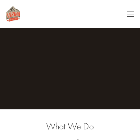
What We Do