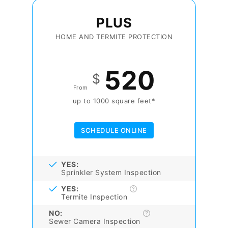
PLUS
HOME AND TERMITE PROTECTION
520
$
From
up to 1000 square feet*
SCHEDULE ONLINE
YES:
Sprinkler System Inspection
YES:
Termite Inspection
NO:
Sewer Camera Inspection