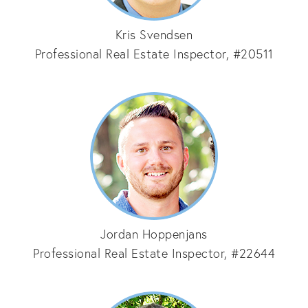
Kris Svendsen
Professional Real Estate Inspector, #20511
Jordan Hoppenjans
Professional Real Estate Inspector, #22644