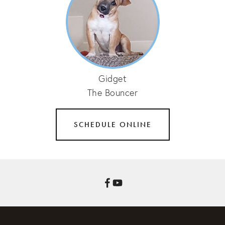
Gidget
The Bouncer
SCHEDULE ONLINE