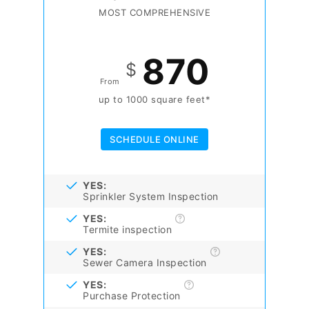
MOST COMPREHENSIVE
870
$
From
up to 1000 square feet*
SCHEDULE ONLINE
YES:
Sprinkler System Inspection
YES:
Termite inspection
YES:
Sewer Camera Inspection
YES:
Purchase Protection