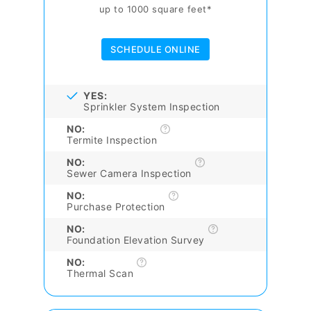
up to 1000 square feet*
SCHEDULE ONLINE
YES:
Sprinkler System Inspection
NO:
Termite Inspection
NO:
Sewer Camera Inspection
NO:
Purchase Protection
NO:
Foundation Elevation Survey
NO:
Thermal Scan