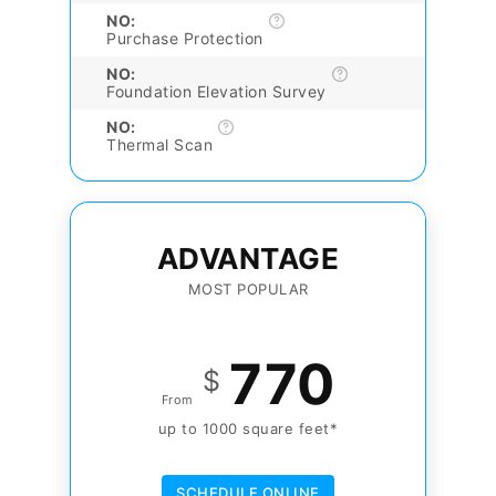
NO:
Purchase Protection
NO:
Foundation Elevation Survey
NO:
Thermal Scan
ADVANTAGE
MOST POPULAR
770
$
From
up to 1000 square feet*
SCHEDULE ONLINE