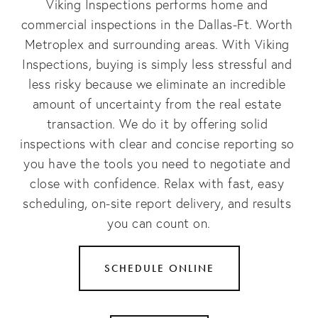
Viking Inspections performs home and 
commercial inspections in the Dallas-Ft. Worth 
Metroplex and surrounding areas. With Viking 
Inspections, buying is simply less stressful and 
less risky because we eliminate an incredible 
amount of uncertainty from the real estate 
transaction. We do it by offering solid 
inspections with clear and concise reporting so 
you have the tools you need to negotiate and 
close with confidence. Relax with fast, easy 
scheduling, on-site report delivery, and results 
you can count on.
SCHEDULE ONLINE