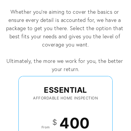
Whether you're aiming to cover the basics or 
ensure every detail is accounted for, we have a 
package to get you there. Select the option that 
best fits your needs and gives you the level of 
coverage you want.
Ultimately, the more we work for you, the better 
your return.
ESSENTIAL
AFFORDABLE HOME INSPECTION
400
$
From