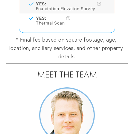
YES:
Foundation Elevation Survey
YES:
Thermal Scan
* Final fee based on square footage, age, 
location, ancillary services, and other property 
details.
MEET THE TEAM