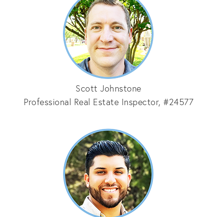
Scott Johnstone
Professional Real Estate Inspector, #24577