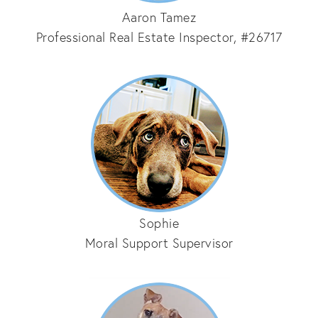
Aaron Tamez
Professional Real Estate Inspector, #26717
Sophie
Moral Support Supervisor