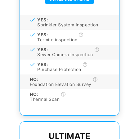
YES:
Sprinkler System Inspection
YES:
Termite inspection
YES:
Sewer Camera Inspection
YES:
Purchase Protection
NO:
Foundation Elevation Survey
NO:
Thermal Scan
ULTIMATE